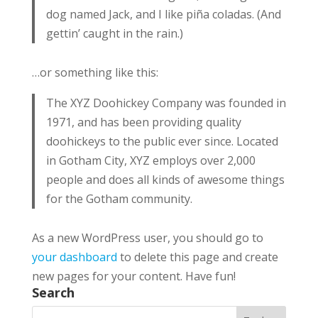
dog named Jack, and I like piña coladas. (And
gettin’ caught in the rain.)
…or something like this:
The XYZ Doohickey Company was founded in
1971, and has been providing quality
doohickeys to the public ever since. Located
in Gotham City, XYZ employs over 2,000
people and does all kinds of awesome things
for the Gotham community.
As a new WordPress user, you should go to
your dashboard
to delete this page and create
new pages for your content. Have fun!
Search