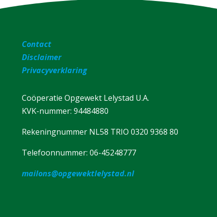
Contact
Disclaimer
Privacyverklaring
Coöperatie Opgewekt Lelystad U.A.
KVK-nummer: 94484880
Rekeningnummer NL58 TRIO 0320 9368 80
Telefoonnummer: 06-45248777
mailons@opgewektlelystad.nl