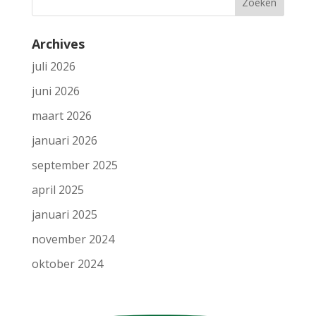
Archives
juli 2026
juni 2026
maart 2026
januari 2026
september 2025
april 2025
januari 2025
november 2024
oktober 2024