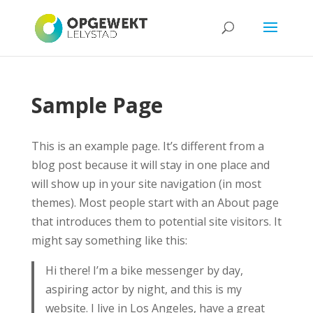
Sample Page
This is an example page. It’s different from a
blog post because it will stay in one place and
will show up in your site navigation (in most
themes). Most people start with an About page
that introduces them to potential site visitors. It
might say something like this:
Hi there! I’m a bike messenger by day,
aspiring actor by night, and this is my
website. I live in Los Angeles, have a great